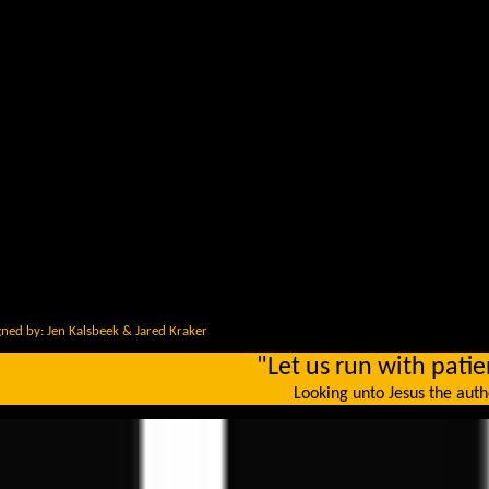
ned by: Jen Kalsbeek & Jared Kraker
"Let us run with patie
Looking unto Jesus the autho