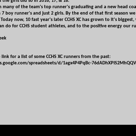
 the girls did so in 2016, 17, & 18.
th many of the team's top runner's graduating and a new head coach
 7 boy​ runner's and just 2 girls. By the end of that first season 
​ Today now, 10 fast year's later CCHS XC has grown to it's biggest
can do for CCHS student athletes, and to the positive energy our ru
beek
e link for a list of some CCHS XC runners from the past:
cs.google.com/spreadsheets/d/1agx4P4PqBc-76dADhXPIS2MhQQV