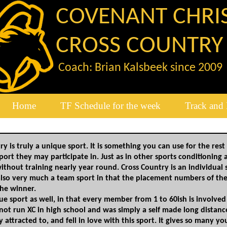
COVENANT CHRI
CROSS COUNTRY
Coach: Brian Kalsbeek since 2009
Home
TF Schedule for the week
Track and 
y is truly a unique sport. It is something you can use for the rest 
port they may participate in. Just as in other sports​ conditioning
without training nearly year round.​ Cross Country is an individua
also very much a team sport in that ​the placement numbers of th
he winner.
ique sport as well, in that every member ​from 1 to 60ish is involv
 not run XC in high
​school and was simply a self made long distanc
ly
​attracted to, and fell in love with this sport.​ It gives so man