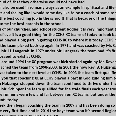
oud of, that they otherwise would not have had.
n also be used in so many ways as an example in spiritual and life
rs and feeling like I would some day like to be a
coach of some sor
 the best coaching job in the
school!! That is because of the thing
some the best parents​ in
the school.
ers of our churches, and school student bodies it is very importan
 believe it is a good thing for the CCHS XC teams of today to look
nd played a big part in getting CCHS XC to where it is today. CCHS h
, the team picked back up again in 1971 and was coached by Mr. C
 Mr. H. Langerak. In 1979 under Mr. Langerak the team
had it's f
ceased to exist at CCHS​.
e
around 1994 the XC program was kick started again by Mr. Keve
ached the team from 1998-2000. In 2001 the now Rev. B. Huizenga 
was taken to the next level at CCHS. In 2003 the team first qualifi
ell you that coaching XC at CCHS played a part in God guiding him 
ch Huizenga stepped down the team continued to thrive under the 
 Mr. Schipper the team qualified for the state finals each year fro
e runner's were few ​and far between on XC teams, but under the lea
ntil today.
beek then began coaching the team in ​2009 and has been doing so u
e very first time and in 2014 the boys team won it's second Regiona